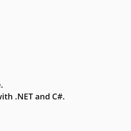
.
ith .NET and C#.