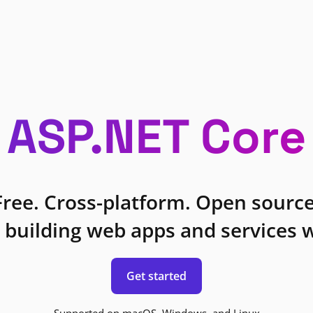
ASP.NET Core
Free. Cross-platform. Open source
 building web apps and services w
Get started