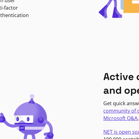
in user
i-factor
uthentication
Active
and op
Get quick answ
community of 
Microsoft Q&A
NET is open so