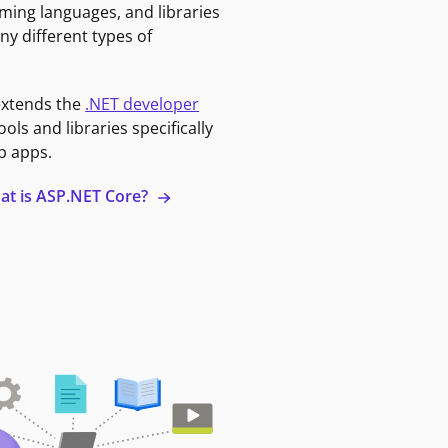
ming languages, and libraries
ny different types of
extends the
.NET developer
ools and libraries specifically
b apps.
at is ASP.NET Core?