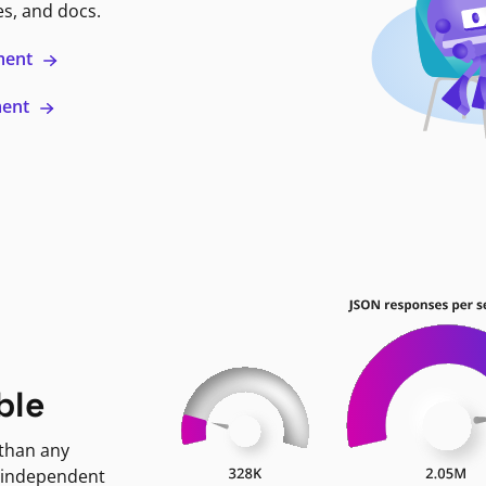
es, and docs.
ment
ment
ble
 than any
 independent