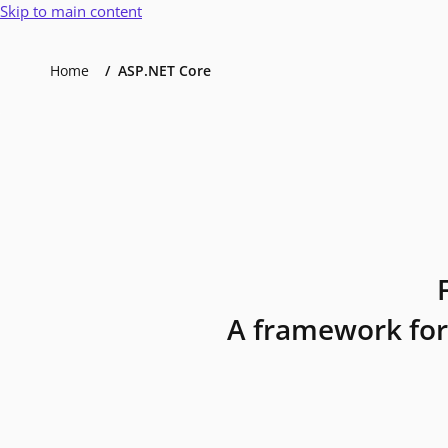
Skip to main content
Home
ASP.NET Core
A framework for