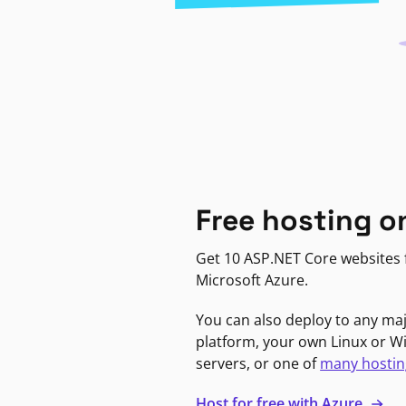
Free hosting o
Get 10 ASP.NET Core websites f
Microsoft Azure.
You can also deploy to any ma
platform, your own Linux or 
servers, or one of
many hostin
Host for free with Azure