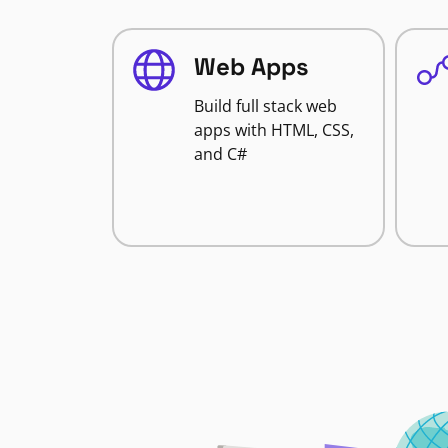
Web Apps
Build full stack web
apps with HTML, CSS,
and C#