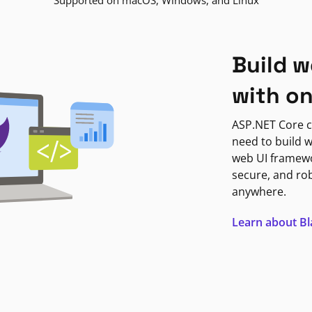
Supported on macOS, Windows, and Linux
Build w
with o
ASP.NET Core c
need to build w
web UI framewor
secure, and ro
anywhere.
Learn about B