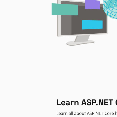
Learn ASP.NET 
Learn all about ASP.NET Core h