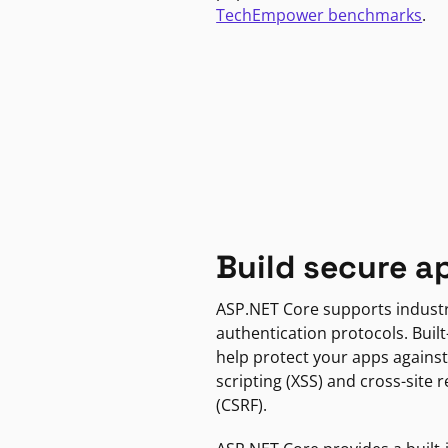
TechEmpower benchmarks
.
Build secure a
ASP.NET Core supports indust
authentication protocols. Built
help protect your apps against
scripting (XSS) and cross-site 
(CSRF).