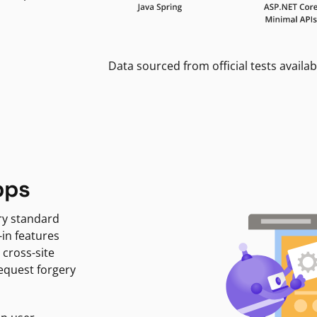
Data sourced from official tests availab
pps
ry standard
-in features
 cross-site
request forgery