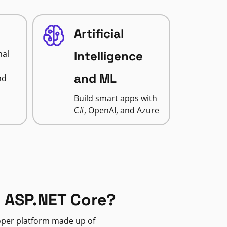
Artificial
nal
Intelligence
and ML
nd
Build smart apps with
C#, OpenAI, and Azure
 ASP.NET Core?
loper platform made up of