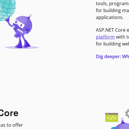
tools, program
for building ma
applications.
ASP.NET Core 
platform
with t
for building we
Dig deeper: Wh
Core
as to offer