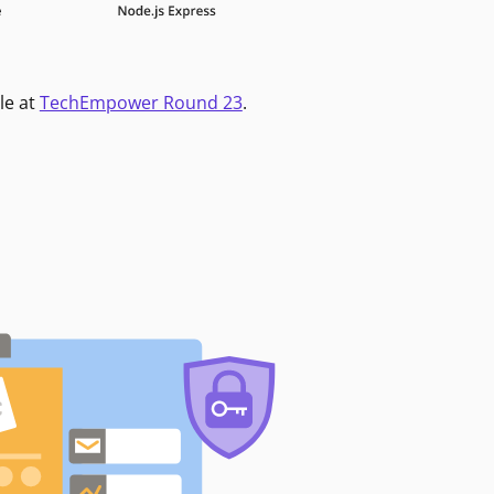
le at
TechEmpower Round 23
.