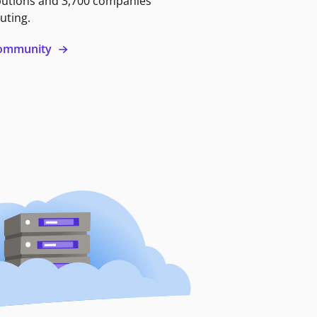
butions and 3,700 companies
uting.
 community