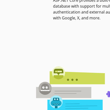
ASP.NET Core provides a built-
database with support for mult
authentication and external a
with Google, X, and more.