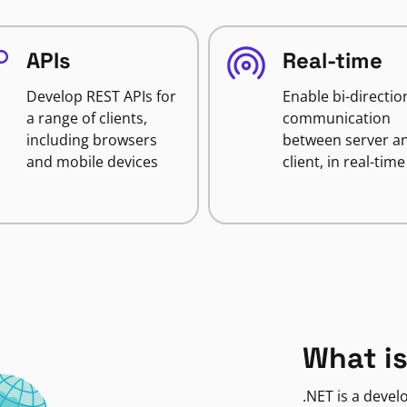
APIs
Real-time
Develop REST APIs for
Enable bi-directio
a range of clients,
communication
including browsers
between server a
and mobile devices
client, in real-time
What is
.NET is a deve