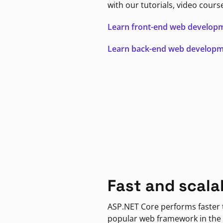
with our tutorials, video cours
Learn front-end web develop
Learn back-end web develop
Fast and scala
ASP.NET Core performs faster
popular web framework in the