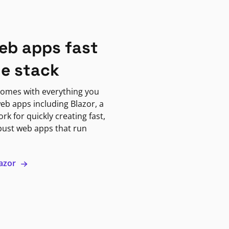
eb apps fast
ne stack
omes with everything you
eb apps including Blazor, a
k for quickly creating fast,
bust web apps that run
lazor