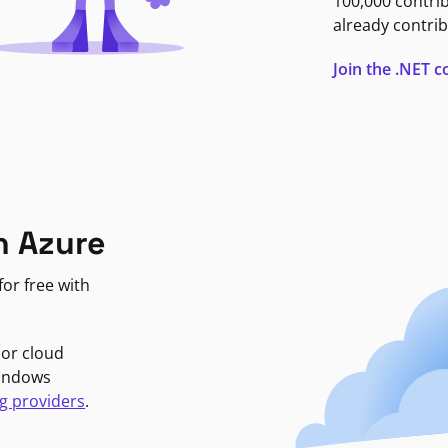
100,000 contri
already contrib
Join the .NET
n Azure
or free with
jor cloud
Windows
g providers
.