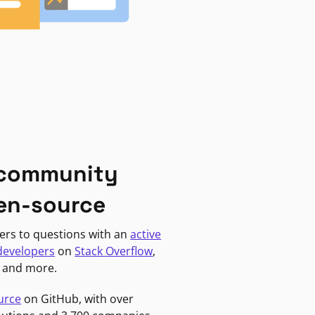
 community
en-source
ers to questions with an
active
developers
on
Stack Overflow
,
, and more.
urce
on GitHub, with over