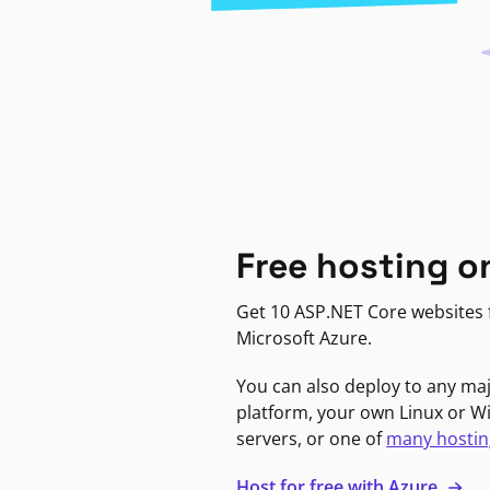
Free hosting o
Get 10 ASP.NET Core websites f
Microsoft Azure.
You can also deploy to any ma
platform, your own Linux or 
servers, or one of
many hostin
Host for free with Azure