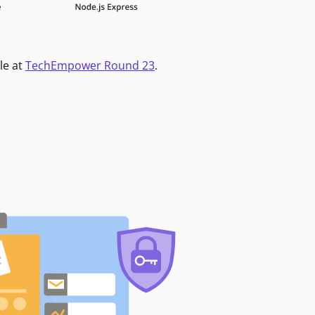
le at
TechEmpower Round 23
.