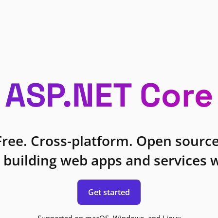
ASP.NET Core
Free. Cross-platform. Open source
 building web apps and services w
Get started