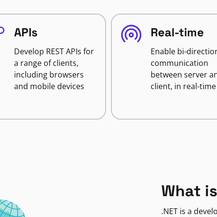
APIs
Real-time
Develop REST APIs for
Enable bi-directio
a range of clients,
communication
including browsers
between server a
and mobile devices
client, in real-time
What is
.NET is a deve