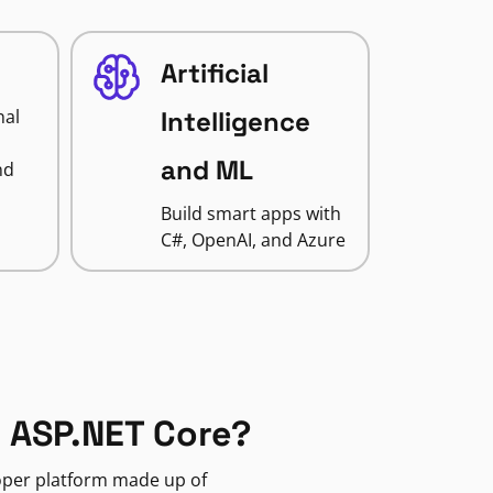
Artificial
nal
Intelligence
and ML
nd
Build smart apps with
C#, OpenAI, and Azure
 ASP.NET Core?
loper platform made up of