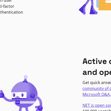
in user
i-factor
uthentication
Active
and op
Get quick answ
community of 
Microsoft Q&A
NET is open so