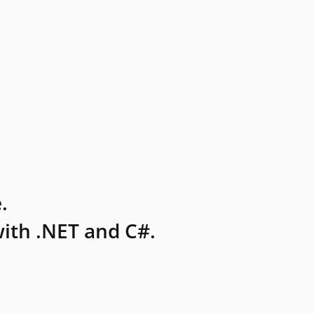
.
ith .NET and C#.