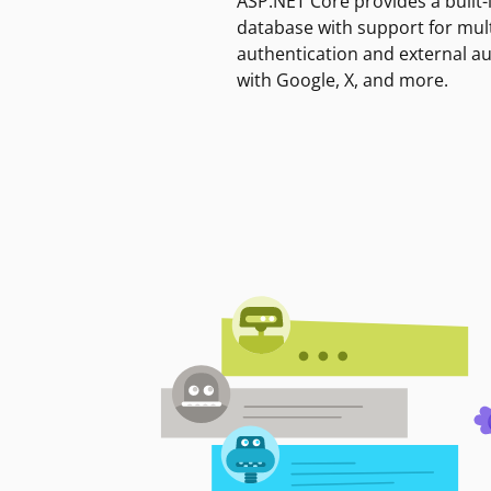
ASP.NET Core provides a built-
database with support for mult
authentication and external a
with Google, X, and more.