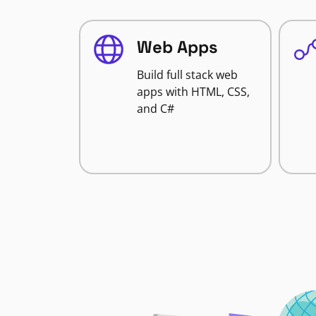
Web Apps
Build full stack web
apps with HTML, CSS,
and C#