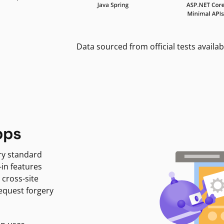
Data sourced from official tests availab
pps
ry standard
-in features
 cross-site
request forgery