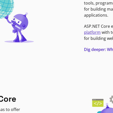
tools, program
for building ma
applications.
ASP.NET Core 
platform
with t
for building we
Dig deeper: Wh
Core
as to offer