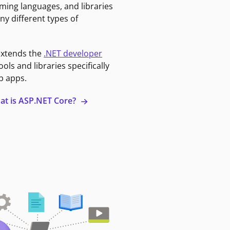
ming languages, and libraries
ny different types of
extends the
.NET developer
ools and libraries specifically
b apps.
at is ASP.NET Core?