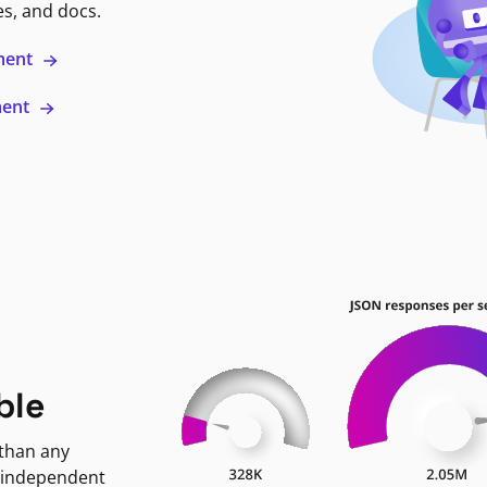
es, and docs.
ment
ment
ble
 than any
 independent