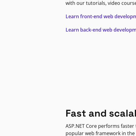
with our tutorials, video cours
Learn front-end web develop
Learn back-end web develop
Fast and scala
ASP.NET Core performs faster
popular web framework in the