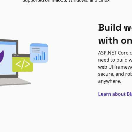
Supported on macOS, Windows, and Linux
Build w
with o
ASP.NET Core c
need to build w
web UI framewor
secure, and ro
anywhere.
Learn about B