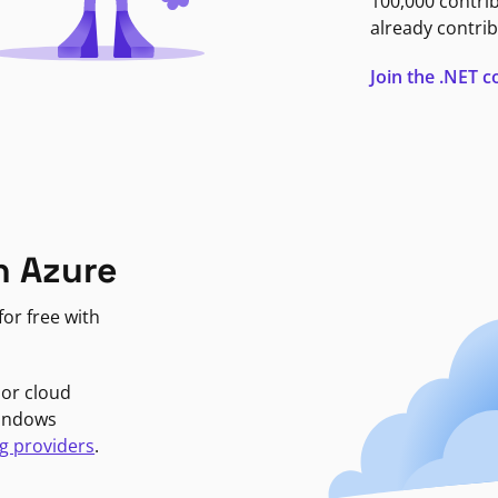
100,000 contri
already contrib
Join the .NET
n Azure
or free with
jor cloud
Windows
g providers
.