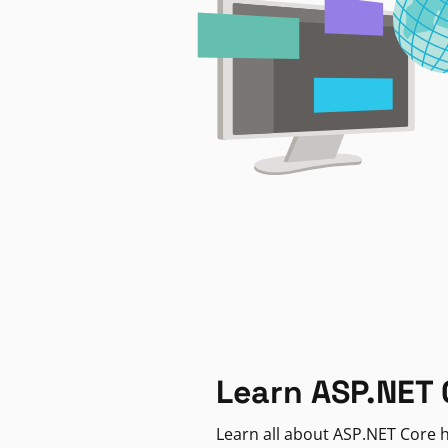
Learn ASP.NET 
Learn all about ASP.NET Core h