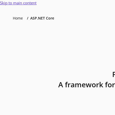
Skip to main content
Home
ASP.NET Core
A framework for