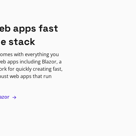
eb apps fast
ne stack
omes with everything you
eb apps including Blazor, a
k for quickly creating fast,
bust web apps that run
lazor