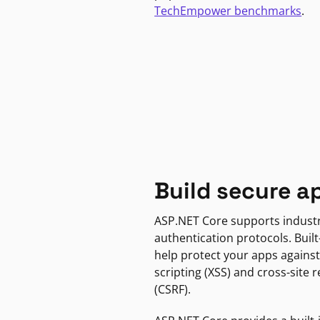
TechEmpower benchmarks
.
Build secure a
ASP.NET Core supports indust
authentication protocols. Built
help protect your apps against
scripting (XSS) and cross-site 
(CSRF).