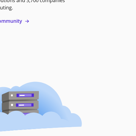
butions and 3,700 companies
uting.
 community