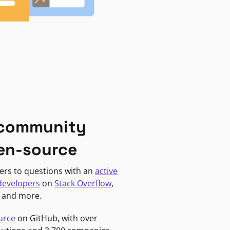
 community
en-source
ers to questions with an
active
developers
on
Stack Overflow
,
, and more.
urce
on GitHub, with over