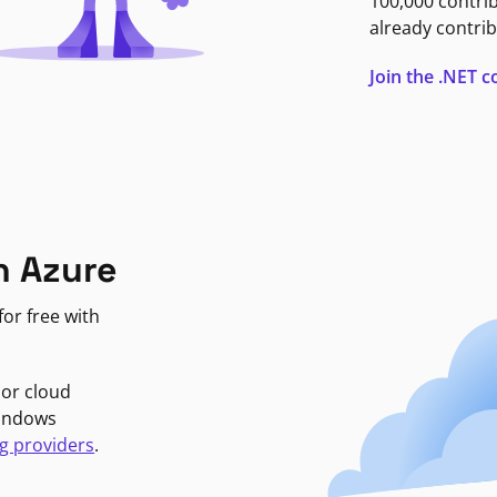
100,000 contri
already contrib
Join the .NET
n Azure
or free with
jor cloud
Windows
g providers
.