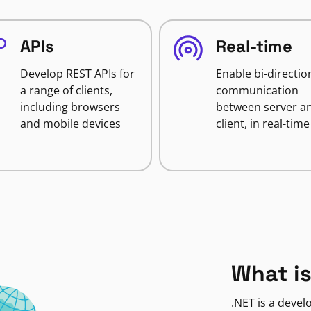
APIs
Real-time
Develop REST APIs for
Enable bi-directio
a range of clients,
communication
including browsers
between server a
and mobile devices
client, in real-time
What is
.NET is a deve