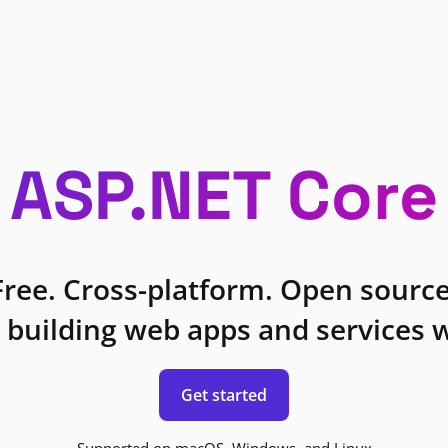
ASP.NET Core
Free. Cross-platform. Open source
 building web apps and services w
Get started