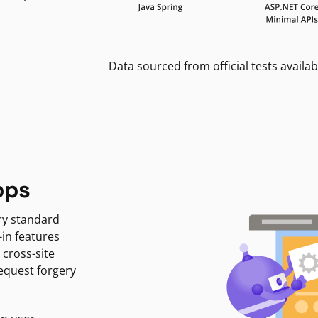
Data sourced from official tests availab
pps
ry standard
-in features
 cross-site
request forgery