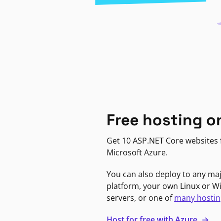
Free hosting o
Get 10 ASP.NET Core websites f
Microsoft Azure.
You can also deploy to any ma
platform, your own Linux or 
servers, or one of
many hostin
Host for free with Azure