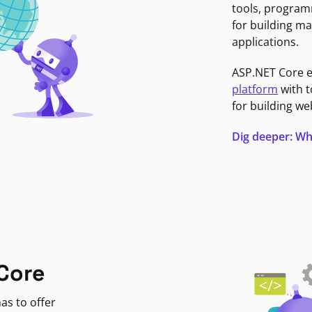
tools, program
for building ma
applications.
ASP.NET Core 
platform
with t
for building we
Dig deeper: Wh
Core
as to offer