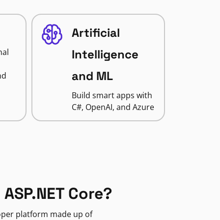
Artificial
nal
Intelligence
and ML
nd
Build smart apps with
C#, OpenAI, and Azure
 ASP.NET Core?
loper platform made up of