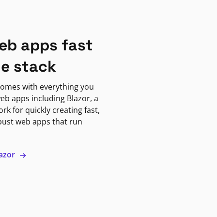
eb apps fast
ne stack
omes with everything you
eb apps including Blazor, a
k for quickly creating fast,
bust web apps that run
lazor