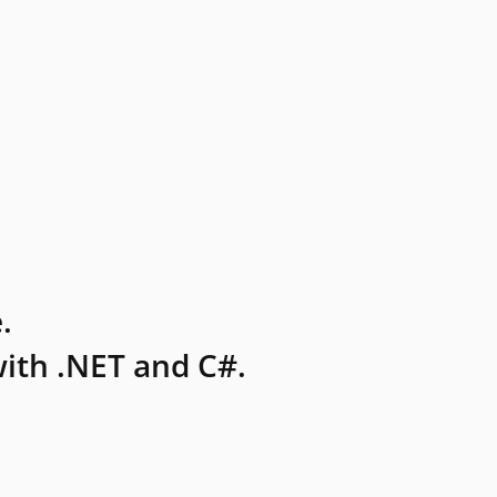
.
ith .NET and C#.