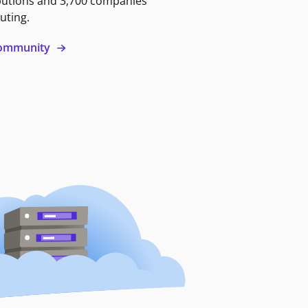
butions and 3,700 companies
uting.
 community