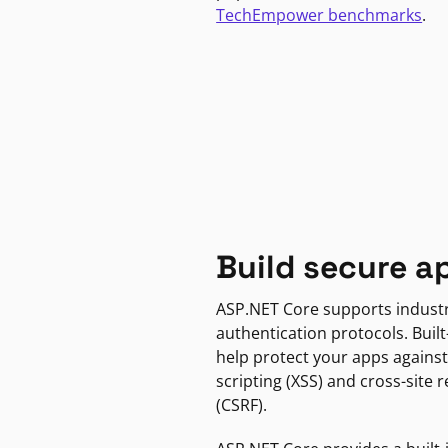
TechEmpower benchmarks
.
Build secure a
ASP.NET Core supports indust
authentication protocols. Built
help protect your apps against
scripting (XSS) and cross-site 
(CSRF).