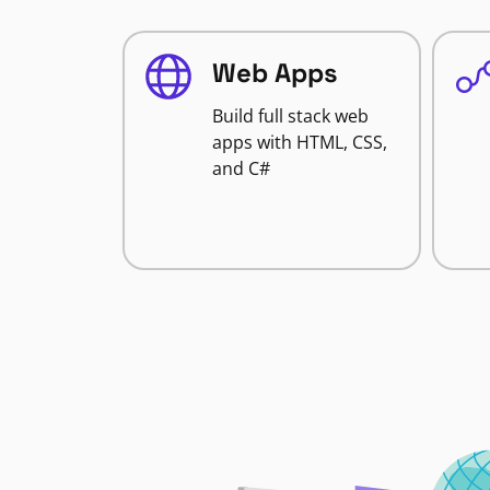
Web Apps
Build full stack web
apps with HTML, CSS,
and C#