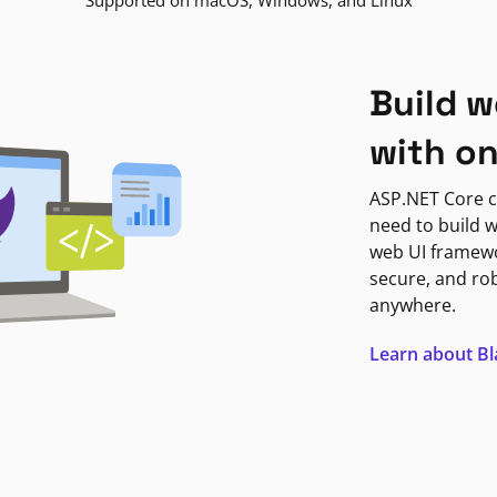
Supported on macOS, Windows, and Linux
Build w
with o
ASP.NET Core c
need to build w
web UI framewor
secure, and ro
anywhere.
Learn about B