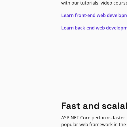
with our tutorials, video cours
Learn front-end web develop
Learn back-end web develop
Fast and scala
ASP.NET Core performs faster
popular web framework in the