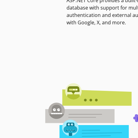
ASP.NET Core provides a built-
database with support for mult
authentication and external a
with Google, X, and more.