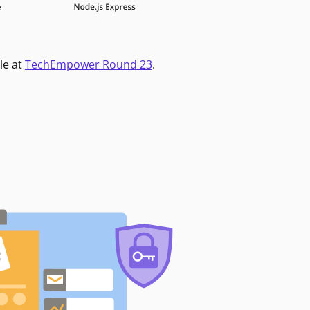
le at
TechEmpower Round 23
.