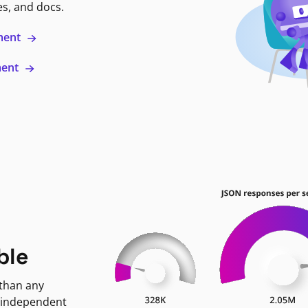
es, and docs.
ment
ment
ble
 than any
 independent