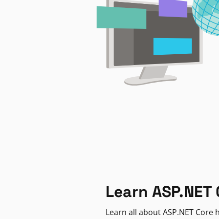
Learn ASP.NET 
Learn all about ASP.NET Core h