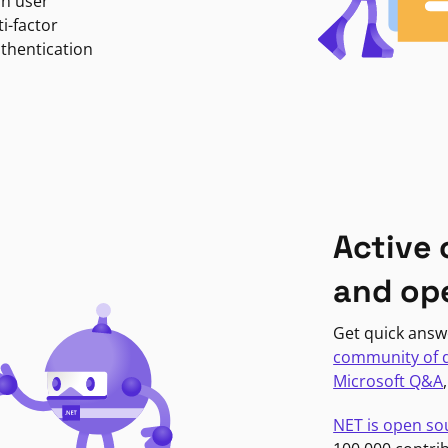
in user
i-factor
uthentication
Active
and op
Get quick answ
community of 
Microsoft Q&A
NET is open so