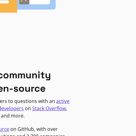
 community
en-source
ers to questions with an
active
developers
on
Stack Overflow
,
, and more.
urce
on GitHub, with over