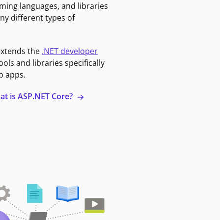
ming languages, and libraries
ny different types of
extends the
.NET developer
ools and libraries specifically
b apps.
at is ASP.NET Core?