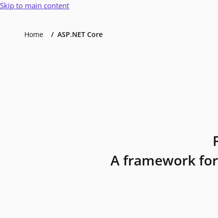
Skip to main content
Home
ASP.NET Core
A framework for